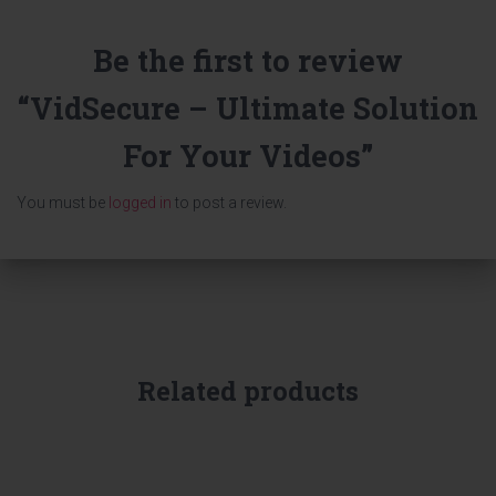
Be the first to review
“VidSecure – Ultimate Solution
For Your Videos”
You must be
logged in
to post a review.
Related products