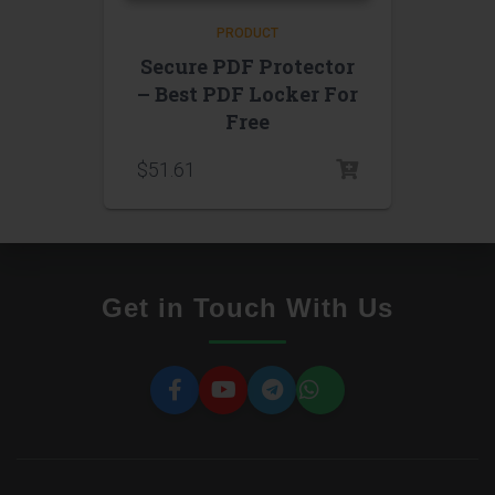
PRODUCT
Secure PDF Protector
– Best PDF Locker For
Free
$
51.61
Get in Touch With Us