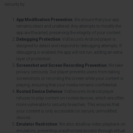
security by:
App Modification Prevention
: We ensure that your app
remains intact and unaltered. Any attempts to modify the
app are thwarted, preserving the integrity of your content.
Debugging Protection
: VidSecure’s Android player is
designed to detect and respond to debugging attempts. If
debugging is enabled, the app will not run, adding an extra
layer of protection.
Screenshot and Screen Recording Prevention
: We take
privacy seriously. Our player prevents users from taking
screenshots or recording the screen while your content is
playing, ensuring that your media remains confidential.
Rooted Device Defense
: VidSecure’s Android player
refuses to play content on rooted devices, which are often
more vulnerable to security breaches. This ensures that
your content is only accessible on secure, unmodified
devices.
Emulator Restriction
: We also disallow video playback on
emulators, preventing unauthorized access through virtual