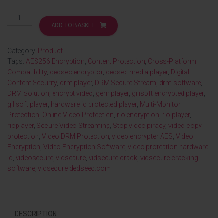
ADD TO BASKET
Category:
Product
Tags:
AES256 Encryption
,
Content Protection
,
Cross-Platform
Compatibility
,
dedsec encryptor
,
dedsec media player
,
Digital
Content Security
,
drm player
,
DRM Secure Stream
,
drm software
,
DRM Solution
,
encrypt video
,
gem player
,
gilisoft encrypted player
,
gilisoft player
,
hardware id protected player
,
Multi-Monitor
Protection
,
Online Video Protection
,
rio encryption
,
rio player
,
rioplayer
,
Secure Video Streaming
,
Stop video piracy
,
video copy
protection
,
Video DRM Protection
,
video encrypter AES
,
Video
Encryption
,
Video Encryption Software
,
video protection hardware
id
,
videosecure
,
vidsecure
,
vidsecure crack
,
vidsecure cracking
software
,
vidsecure dedseec.com
DESCRIPTION