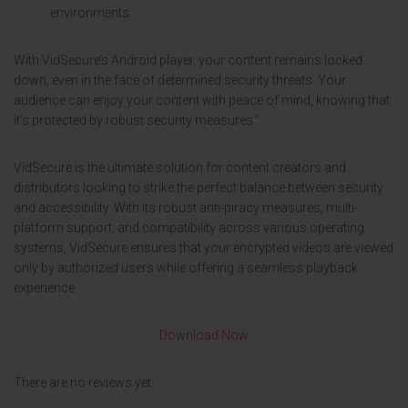
environments.
With VidSecure’s Android player, your content remains locked
down, even in the face of determined security threats. Your
audience can enjoy your content with peace of mind, knowing that
it’s protected by robust security measures.”
VidSecure is the ultimate solution for content creators and
distributors looking to strike the perfect balance between security
and accessibility. With its robust anti-piracy measures, multi-
platform support, and compatibility across various operating
systems, VidSecure ensures that your encrypted videos are viewed
only by authorized users while offering a seamless playback
experience.
Download Now
There are no reviews yet.