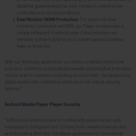
disabled, guaranteeing that your content is viewed under
controlled and secure conditions.
Dual Monitor HDMI Protection
: For users with dual
monitors connected via HDMI, our Player incorporates a
unique safeguard. It will not open if dual monitors are
detected, further fortifying your content against potential
leaks or breaches.
With our Windows application, you have complete control over
how your content is accessed and viewed, ensuring that it remains
secure, even in complex computing environments. Safeguard your
digital assets with confidence and trust in our robust security
features.”
Android Media Player Player Security
:
“VidSecure’s Android player is fortified with advanced security
measures to safeguard your content from unauthorized access
and tampering attempts. Our player goes beyond conventional