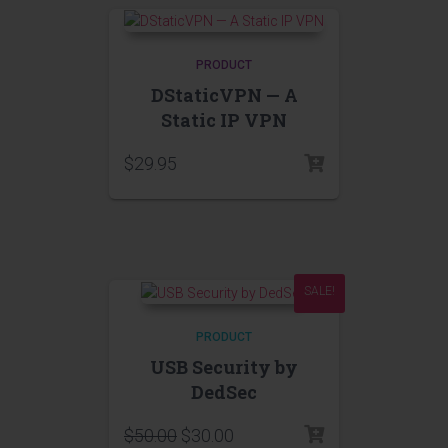
PRODUCT
DStaticVPN — A
Static IP VPN
$
29.95
SALE!
PRODUCT
USB Security by
DedSec
$
50.00
$
30.00