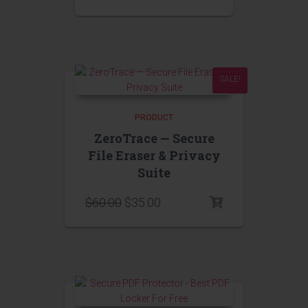
SALE!
PRODUCT
ZeroTrace — Secure
File Eraser & Privacy
Suite
$
60.00
$
35.00