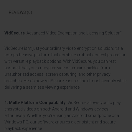
REVIEWS (0)
VidSecure
: Advanced Video Encryption and Licensing Solution”
VidSecure isn’t just your ordinary video encryption solution; it’s a
comprehensive platform that combines robust content protection
with versatile playback options. With VidSecure, you can rest
assured that your encrypted videos remain shielded from
unauthorized access, screen capturing, and other privacy
breaches. Here’s how VidSecure ensures the utmost security while
delivering a seamless viewing experience:
1. Multi-Platform Compatibility:
VidSecure allows you to play
encrypted videos on both Android and Windows devices
effortlessly. Whether you’re using an Android smartphone or a
Windows PC, our software ensures a consistent and secure
playback experience.