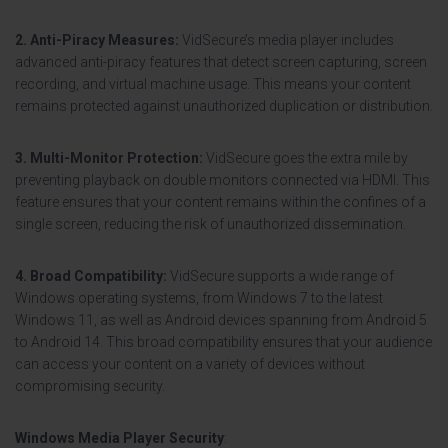
2. Anti-Piracy Measures:
VidSecure’s media player includes
advanced anti-piracy features that detect screen capturing, screen
recording, and virtual machine usage. This means your content
remains protected against unauthorized duplication or distribution.
3. Multi-Monitor Protection:
VidSecure goes the extra mile by
preventing playback on double monitors connected via HDMI. This
feature ensures that your content remains within the confines of a
single screen, reducing the risk of unauthorized dissemination.
4. Broad Compatibility:
VidSecure supports a wide range of
Windows operating systems, from Windows 7 to the latest
Windows 11, as well as Android devices spanning from Android 5
to Android 14. This broad compatibility ensures that your audience
can access your content on a variety of devices without
compromising security.
Windows Media Player Security
: