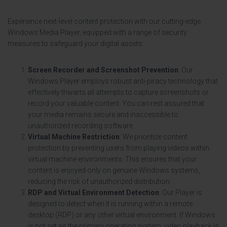
Experience next-level content protection with our cutting-edge
Windows Media Player, equipped with a range of security
measures to safeguard your digital assets:
Screen Recorder and Screenshot Prevention
: Our
Windows Player employs robust anti-piracy technology that
effectively thwarts all attempts to capture screenshots or
record your valuable content. You can rest assured that
your media remains secure and inaccessible to
unauthorized recording software.
Virtual Machine Restriction
: We prioritize content
protection by preventing users from playing videos within
virtual machine environments. This ensures that your
content is enjoyed only on genuine Windows systems,
reducing the risk of unauthorized distribution.
RDP and Virtual Environment Detection
: Our Player is
designed to detect when it is running within a remote
desktop (RDP) or any other virtual environment. If Windows
is not set as the primary operating system, video playback is