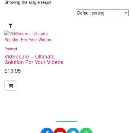
Showing the single result
Product
VidSecure – Ultimate
Solution For Your Videos
$
19.95
Get in Touch With Us