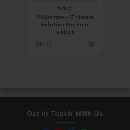
PRODUCT
VidSecure – Ultimate
Solution For Your
Videos
$
19.95
Get in Touch With Us