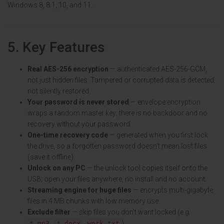
Windows 8, 8.1, 10, and 11.
5. Key Features
Real AES-256 encryption
— authenticated AES-256-GCM,
not just hidden files. Tampered or corrupted data is detected,
not silently restored.
Your password is never stored
— envelope encryption
wraps a random master key; there is no backdoor and no
recovery without your password.
One-time recovery code
— generated when you first lock
the drive, so a forgotten password doesn’t mean lost files
(save it offline).
Unlock on any PC
— the unlock tool copies itself onto the
USB; open your files anywhere, no install and no account.
Streaming engine for huge files
— encrypts multi-gigabyte
files in 4 MB chunks with low memory use.
Exclude filter
— skip files you don’t want locked (e.g.
,
,
).
*.mp3
*.docx
work.txt