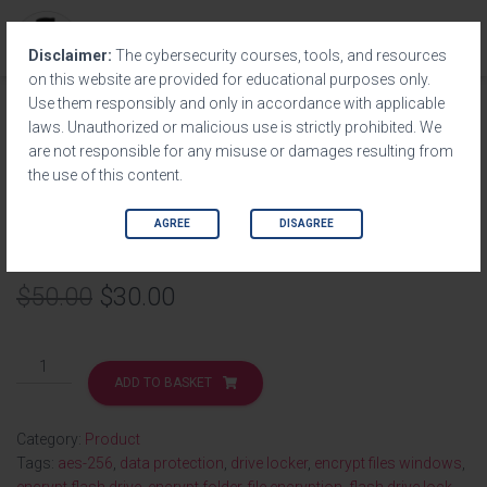
T
Disclaimer:
The cybersecurity courses, tools, and resources
O
on this website are provided for educational purposes only.
G
Use them responsibly and only in accordance with applicable
G
Home
/
Product
/ USB Security by DedSec
laws. Unauthorized or malicious use is strictly prohibited. We
L
are not responsible for any misuse or damages resulting from
E
the use of this content.
N
SALE!
A
V
AGREE
DISAGREE
USB Security by DedSec
I
G
A
$
50.00
$
30.00
T
I
O
N
ADD TO BASKET
Category:
Product
Tags:
aes-256
,
data protection
,
drive locker
,
encrypt files windows
,