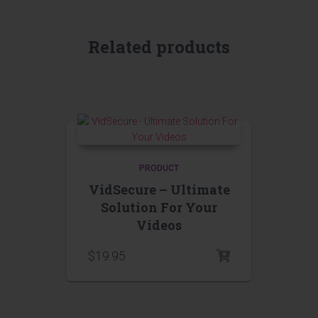
Related products
PRODUCT
VidSecure – Ultimate
Solution For Your
Videos
$
19.95