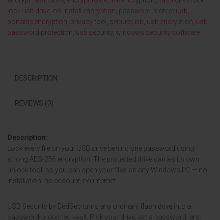
encrypt flash drive
,
encrypt folder
,
file encryption
,
flash drive lock
,
lock usb drive
,
no-install encryption
,
password protect usb
,
portable encryption
,
privacy tool
,
secure usb
,
usb encryption
,
usb
password protection
,
usb security
,
windows security software
DESCRIPTION
REVIEWS (0)
Description:
Lock every file on your USB drive behind one password using
strong AES-256 encryption. The protected drive carries its own
unlock tool, so you can open your files on any Windows PC — no
installation, no account, no internet.
USB Security by DedSec turns any ordinary flash drive into a
password-protected vault. Pick your drive, set a password, and