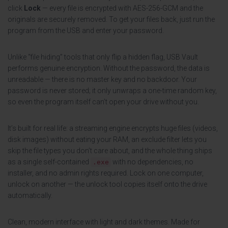
click
Lock
— every file is encrypted with AES-256-GCM and the
originals are securely removed. To get your files back, just run the
program from the USB and enter your password.
Unlike “file hiding” tools that only flip a hidden flag, USB Vault
performs genuine encryption. Without the password, the data is
unreadable — there is no master key and no backdoor. Your
password is never stored; it only unwraps a one-time random key,
so even the program itself can’t open your drive without you.
It’s built for real life: a streaming engine encrypts huge files (videos,
disk images) without eating your RAM, an exclude filter lets you
skip the file types you don’t care about, and the whole thing ships
as a single self-contained
with no dependencies, no
.exe
installer, and no admin rights required. Lock on one computer,
unlock on another — the unlock tool copies itself onto the drive
automatically.
Clean, modern interface with light and dark themes. Made for