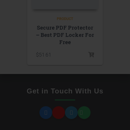
PRODUCT
Secure PDF Protector
– Best PDF Locker For
Free
$
51.61
Get in Touch With Us