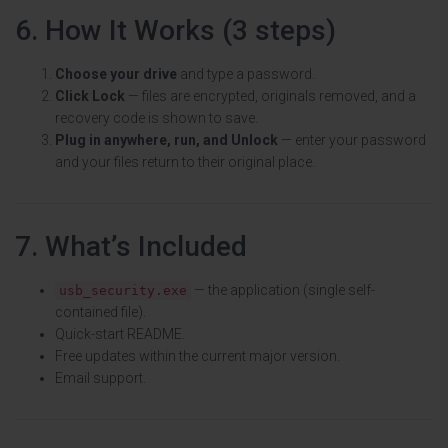
6. How It Works (3 steps)
Choose your drive
and type a password.
Click Lock
— files are encrypted, originals removed, and a
recovery code is shown to save.
Plug in anywhere, run, and Unlock
— enter your password
and your files return to their original place.
7. What’s Included
— the application (single self-
usb_security.exe
contained file).
Quick-start README.
Free updates within the current major version.
Email support.