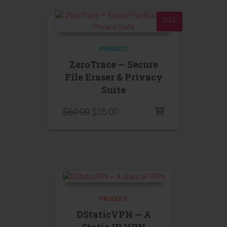
SALE!
PRODUCT
ZeroTrace — Secure
File Eraser & Privacy
Suite
$
60.00
$
35.00
PRODUCT
DStaticVPN — A
Static IP VPN