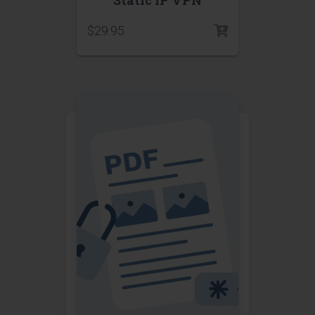
$
29.95