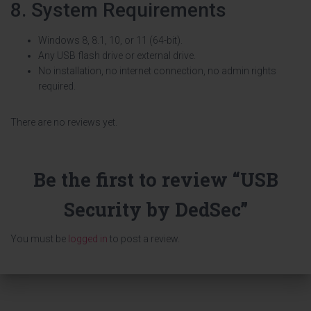
8. System Requirements
Windows 8, 8.1, 10, or 11 (64-bit).
Any USB flash drive or external drive.
No installation, no internet connection, no admin rights
required.
There are no reviews yet.
Be the first to review “USB
Security by DedSec”
You must be
logged in
to post a review.