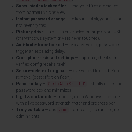
Super-hidden locked files
— encrypted files are hidden
from normal Explorer view.
Instant password change
— re-key in a click; your files are
not re-encrypted.
Pick any drive
— a built-in drive selector targets your USB
(the Windows system drive is never touched).
Anti-brute-force lockout
— repeated wrong passwords
trigger an escalating delay.
Corruption-resistant settings
— duplicate, checksum-
verified config repairs itself.
Secure-delete of originals
— overwrites file data before
removal (best effort on flash).
Panic hotkey
—
instantly clears the
Ctrl+Alt+Shift+P
password box and minimizes.
Light & dark mode
— modern, clean Windows interface
with a live password-strength meter and progress bar.
Truly portable
— one
, no installer, no runtime, no
.exe
admin rights.