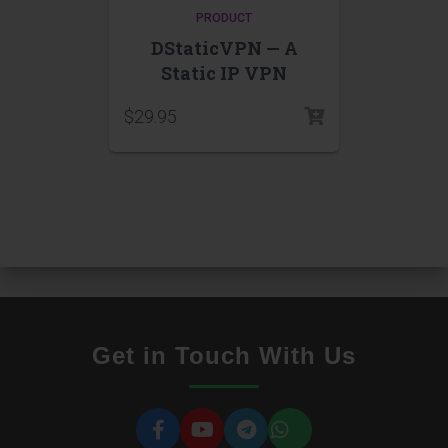
PRODUCT
DStaticVPN — A
Static IP VPN
$
29.95
Get in Touch With Us