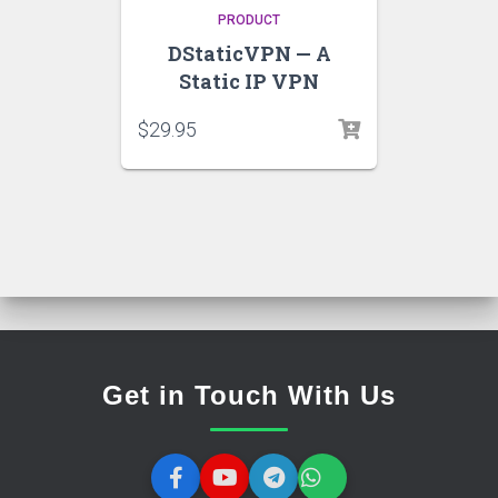
PRODUCT
DStaticVPN — A
Static IP VPN
$
29.95
Get in Touch With Us