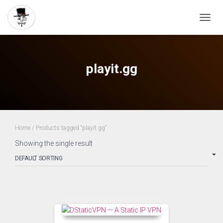
TOGG
NAVIG
playit.gg
Home
/ Products tagged “playit.gg”
Showing the single result