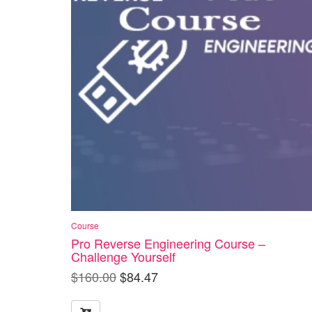
Course
Pro Reverse Engineering Course –
Challenge Yourself
$
160.00
$
84.47