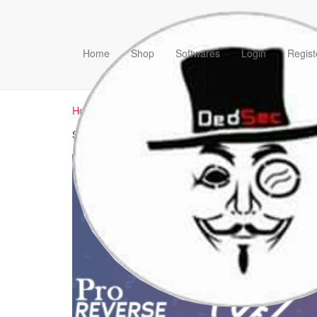
Home
Shop
Softwares
Login
Regist
Home
/ Products tagged “how to unpack vmprotect”
Showing the single result
Sale