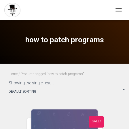
TOGG
NAVIG
how to patch programs
Home
/ Products tagged “how to patch programs”
Showing the single result
SALE!