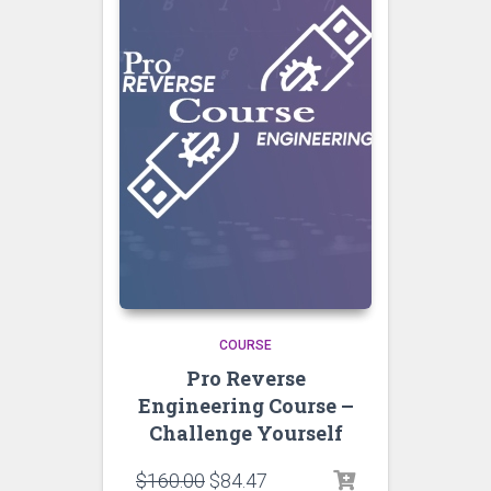
COURSE
Pro Reverse
Engineering Course –
Challenge Yourself
$
160.00
$
84.47