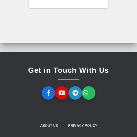
Get in Touch With Us
ABOUT US
PRIVACY POLICY