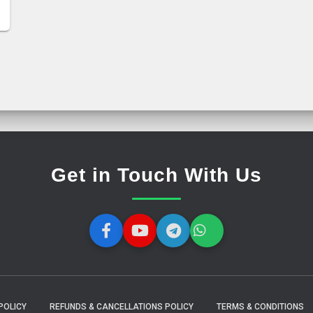
Get in Touch With Us
POLICY
REFUNDS & CANCELLATIONS POLICY
TERMS & CONDITIONS