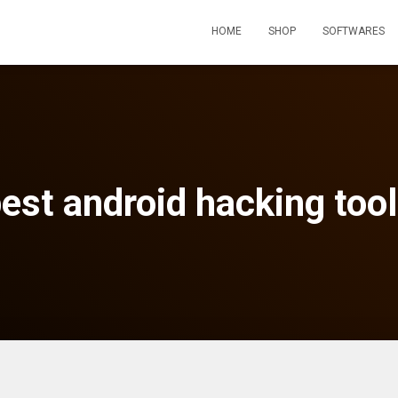
HOME
SHOP
SOFTWARES
est android hacking too