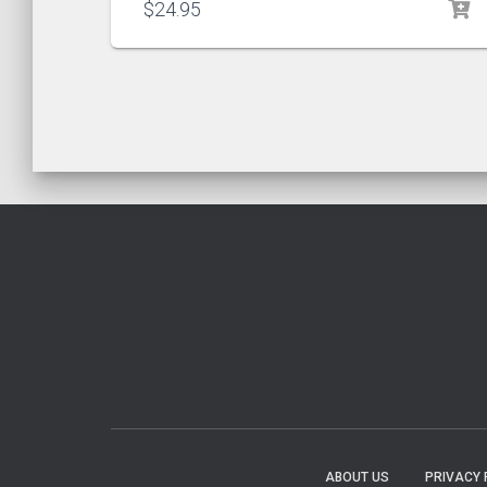
$
24.95
ABOUT US
PRIVACY 