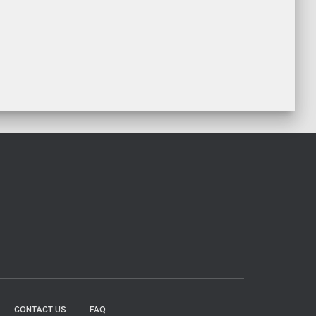
CONTACT US
FAQ