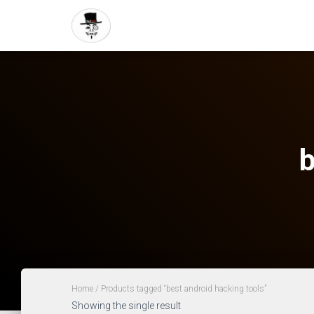
b
Home
/ Products tagged “best android hacking tools”
Showing the single result