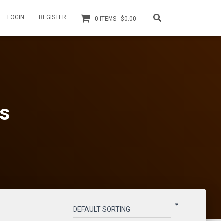
LOGIN
REGISTER
0 ITEMS
$0.00
ls