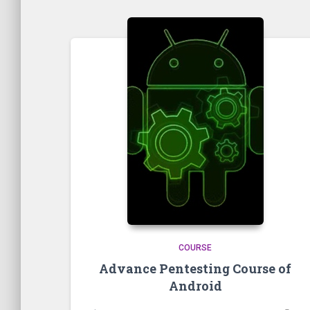
COURSE
Advance Pentesting Course of
Android