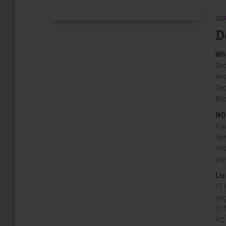
SO
D
Wh
Ded
And
Ded
Bes
NO
If 
ter
Vir
pla
Li
1) 
eng
2) 
PC 