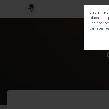
Disclaimer:
educational 
Unauthorized 
damages resu