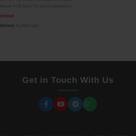
nimum 4 GB Ram for good experience
wnload
dedsec
,
6 years
ago
Get in Touch With Us