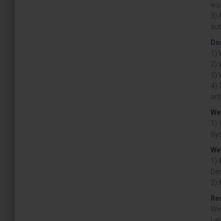
wor
3) 
aut
Don
1) 
2) 
3) 
4) 
ant
We 
1) 
Sy
We 
1) 
Ded
2) 
Re
Win
Lat