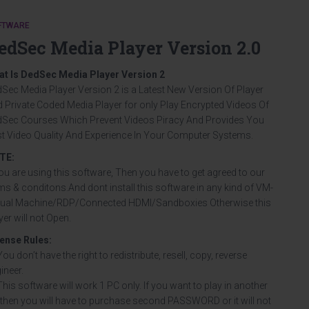
FTWARE
edSec Media Player Version 2.0
at Is DedSec Media Player Version 2
Sec Media Player Version 2 is a Latest New Version Of Player
 Private Coded Media Player for only Play Encrypted Videos Of
Sec Courses Which Prevent Videos Piracy And Provides You
t Video Quality And Experience In Your Computer Systems.
TE:
you are using this software, Then you have to get agreed to our
ms & conditons.And dont install this software in any kind of VM-
tual Machine/RDP/Connected HDMI/Sandboxies Otherwise this
yer will not Open.
cense Rules
:
You don’t have the right to redistribute, resell, copy, reverse
ineer.
This software will work 1 PC only. If you want to play in another
then you will have to purchase second PASSWORD or it will not