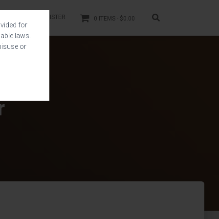
LOGIN
REGISTER
0 ITEMS
$0.00
vided for
able laws.
misuse or
r