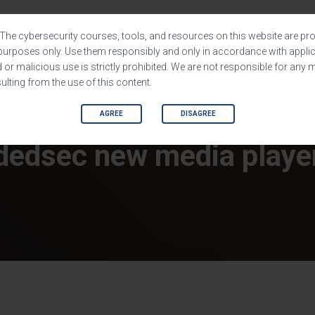
HOME
SHOP
SOFTWARES
The cybersecurity courses, tools, and resources on this website are pro
purposes only. Use them responsibly and only in accordance with applic
or malicious use is strictly prohibited. We are not responsible for any 
lting from the use of this content.
AGREE
DISAGREE
dedsec new media playe