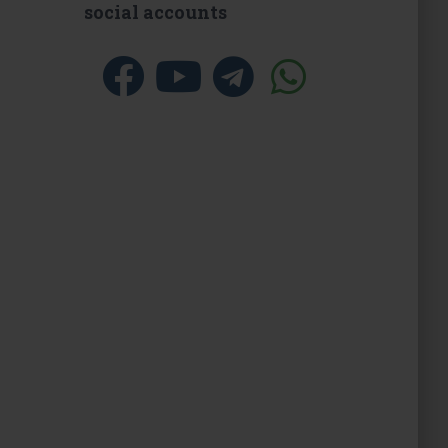
social accounts