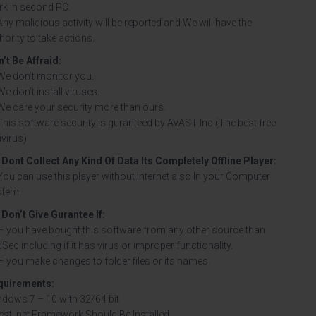
k in second PC.
Any malicious activity will be reported and We will have the
hority to take actions.
’t Be Affraid:
We don’t monitor you.
We don’t install viruses.
We care your security more than ours.
This software security is guranteed by AVAST Inc (The best free
ivirus)
Dont Collect Any Kind Of Data Its Completely Offline Player
:
You can use this player without internet also In your Computer
stem.
Don’t Give Gurantee If:
IF you have bought this software from any other source than
Sec including if it has virus or improper functionality.
IF you make changes to folder files or its names.
quirements:
dows 7 – 10 with 32/64 bit
est .net Framework Should Be Installed