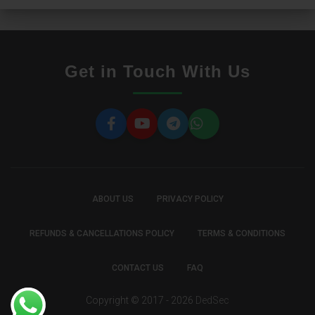
Get in Touch With Us
ABOUT US
PRIVACY POLICY
REFUNDS & CANCELLATIONS POLICY
TERMS & CONDITIONS
CONTACT US
FAQ
Copyright © 2017 - 2026
DedSec