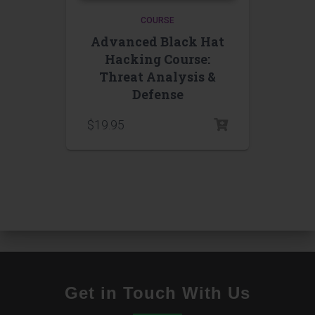
COURSE
Advanced Black Hat
Hacking Course:
Threat Analysis &
Defense
$
19.95
Get in Touch With Us