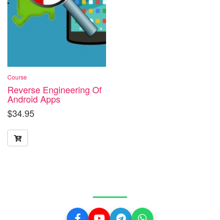
Course
Reverse Engineering Of
Android Apps
$
34.95
Get in Touch With Us