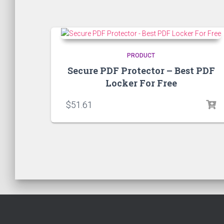
PRODUCT
Secure PDF Protector – Best PDF
Locker For Free
$
51.61