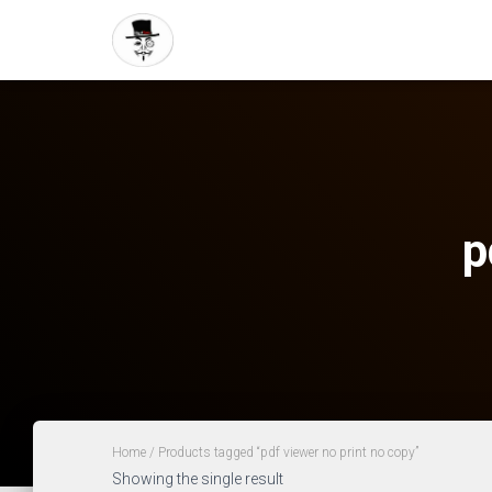
p
Home
/ Products tagged “pdf viewer no print no copy”
Showing the single result