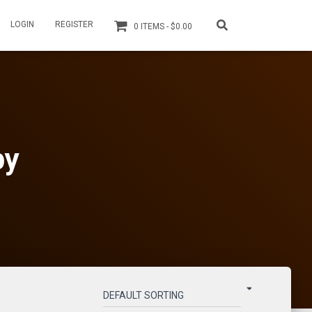
LOGIN
REGISTER
0 ITEMS
$0.00
py