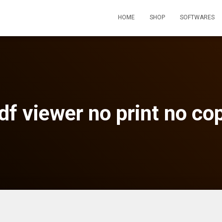
HOME
SHOP
SOFTWARES
df viewer no print no co