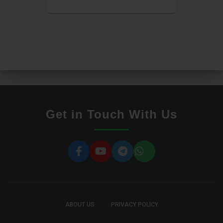
Get in Touch With Us
ABOUT US
PRIVACY POLICY