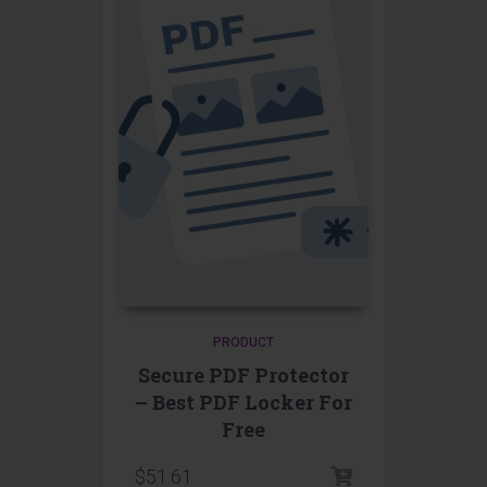
PRODUCT
Secure PDF Protector
– Best PDF Locker For
Free
$
51.61