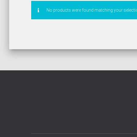
No products were found matching your selecti