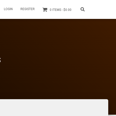
LOGIN
REGISTER
0 ITEMS
$0.00
s