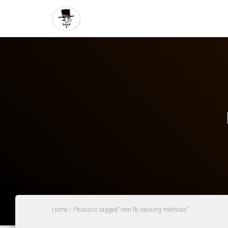
Home
/ Products tagged “new fb hacking methods”