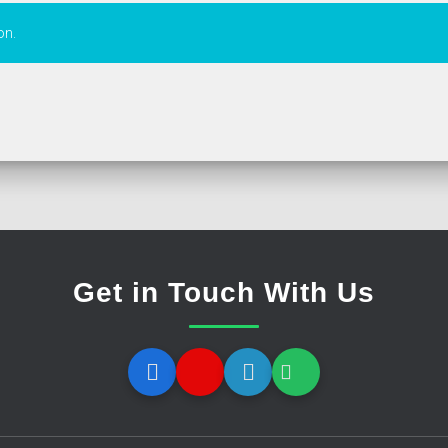
on.
Get in Touch With Us