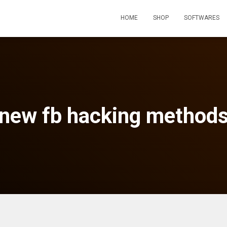
HOME
SHOP
SOFTWARES
new fb hacking method