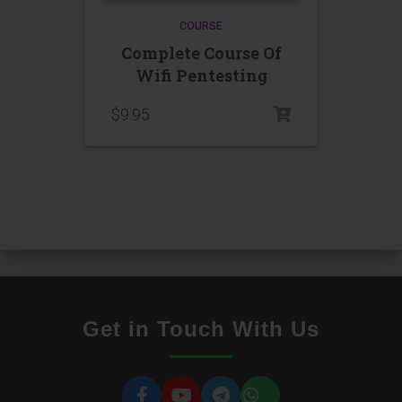
COURSE
Complete Course Of
Wifi Pentesting
$
9.95
Get in Touch With Us