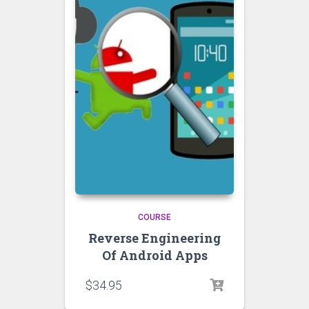
COURSE
Reverse Engineering
Of Android Apps
$
34.95