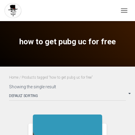
TOGG
NAVIG
how to get pubg uc for free
Home
/ Products tagged “how to get pubg uc for free”
Showing the single result