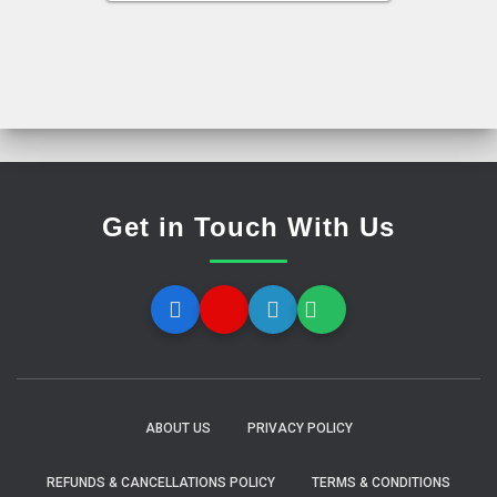
Get in Touch With Us
ABOUT US
PRIVACY POLICY
REFUNDS & CANCELLATIONS POLICY
TERMS & CONDITIONS