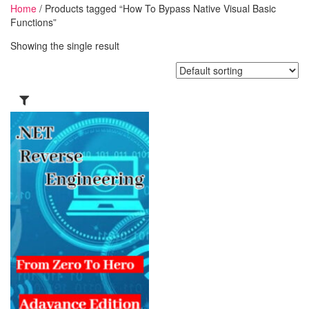
Home
/ Products tagged “How To Bypass Native Visual Basic
Functions”
Showing the single result