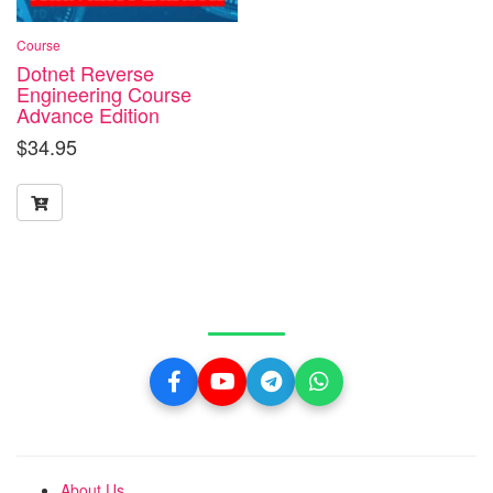
Course
Dotnet Reverse
Engineering Course
Advance Edition
$
34.95
Get in Touch With Us
About Us