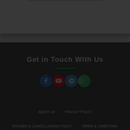
Get in Touch With Us
ABOUT US
PRIVACY POLICY
REFUNDS & CANCELLATIONS POLICY
TERMS & CONDITIONS