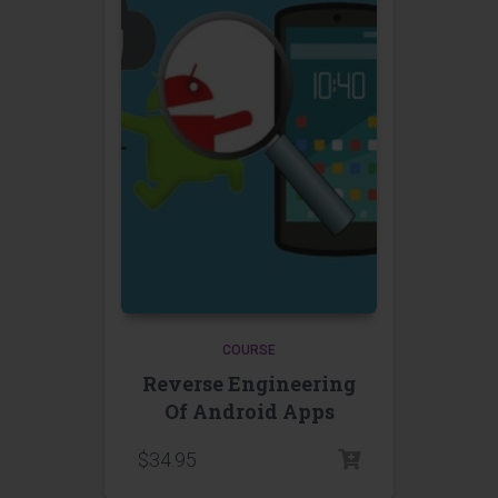
COURSE
Reverse Engineering
Of Android Apps
$
34.95