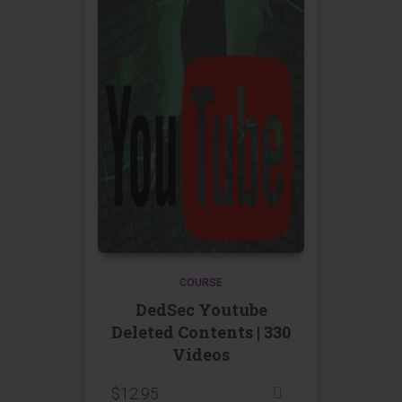
COURSE
DedSec Youtube
Deleted Contents | 330
Videos
$
12.95