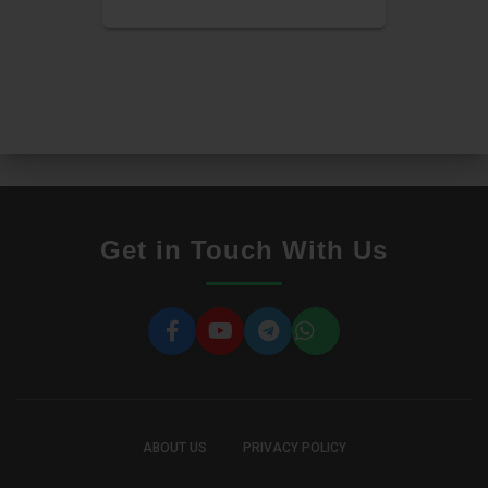
Get in Touch With Us
ABOUT US
PRIVACY POLICY