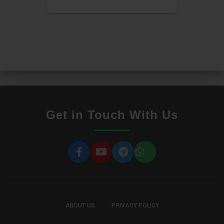
Get in Touch With Us
ABOUT US
PRIVACY POLICY