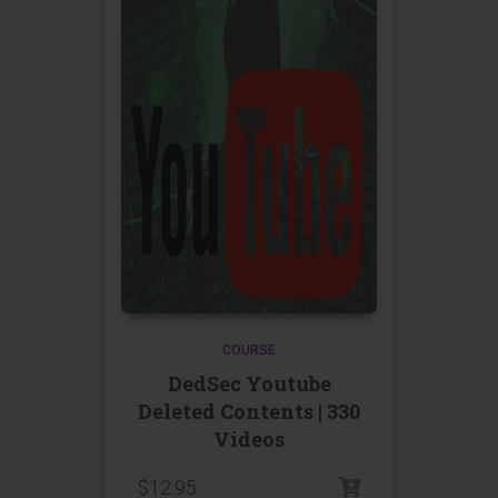
COURSE
DedSec Youtube
Deleted Contents | 330
Videos
$
12.95