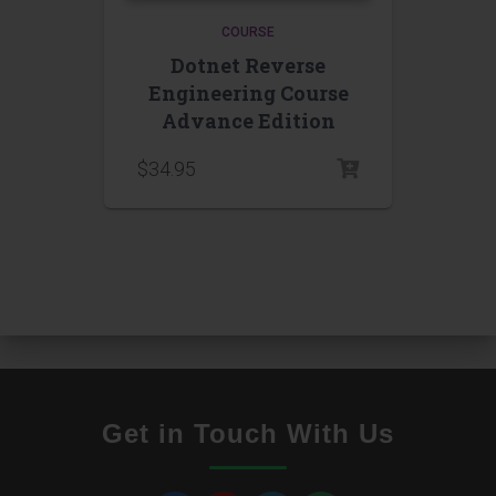
COURSE
Dotnet Reverse
Engineering Course
Advance Edition
$
34.95
Get in Touch With Us