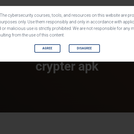
HOME
SHOP
SOFTWARES
The cybersecurity courses, tools, and resources on this website are pro
purposes only. Use them responsibly and only in accordance with applic
or malicious use is strictly prohibited. We are not responsible for any 
lting from the use of this content.
AGREE
DISAGREE
crypter apk