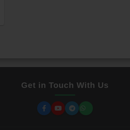
Get in Touch With Us