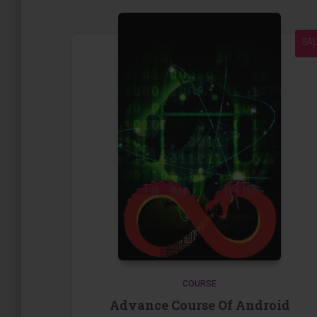
SAL
COURSE
Advance Course Of Android