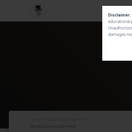
Disclaimer:
educational 
Unauthorized 
damages resu
Home
/ Products tagged “crypter apk”
Showing the single result