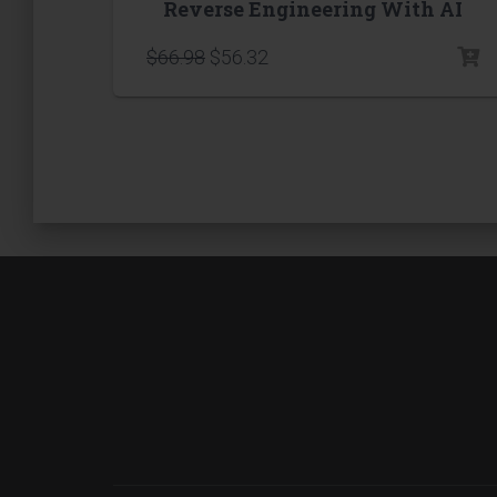
Reverse Engineering With AI
$
66.98
$
56.32