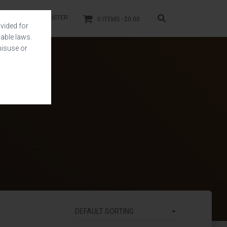
LOGIN
REGISTER
0 ITEMS
$0.00
vided for
able laws.
misuse or