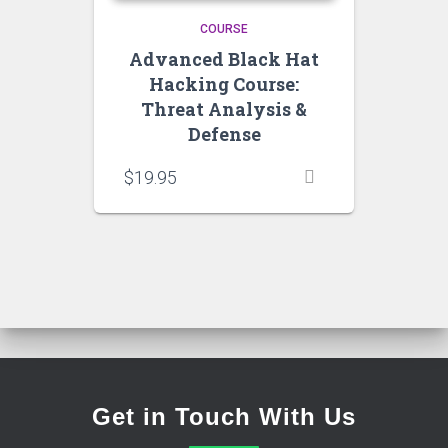
COURSE
Advanced Black Hat
Hacking Course:
Threat Analysis &
Defense
$
19.95
Get in Touch With Us