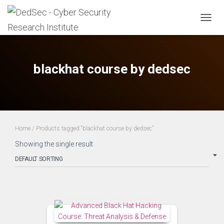
TOGG
NAVIG
blackhat course by dedsec
Home
/ Products tagged “blackhat course by dedsec”
Showing the single result