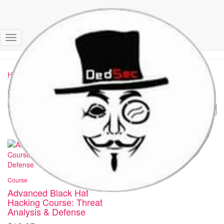
black hat
Toggle
Navigation
Home
/ Products tagged “black hat”
Showing the single result
Course
Advanced Black Hat
Hacking Course: Threat
Analysis & Defense