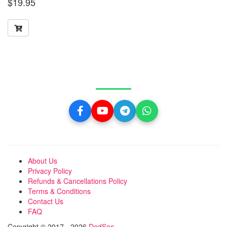
$
19.95
Get in Touch With Us
About Us
Privacy Policy
Refunds & Cancellations Policy
Terms & Conditions
Contact Us
FAQ
Copyright © 2017 - 2026
DedSec