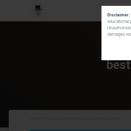
Disclaimer:
educational 
Unauthorized 
damages resu
best
Home
/ Products tagged “best email bulk sending software”