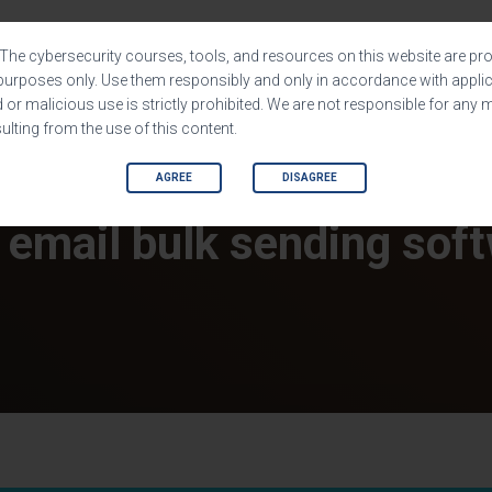
HOME
SHOP
SOFTWARES
The cybersecurity courses, tools, and resources on this website are pro
purposes only. Use them responsibly and only in accordance with applic
or malicious use is strictly prohibited. We are not responsible for any 
lting from the use of this content.
AGREE
DISAGREE
 email bulk sending sof