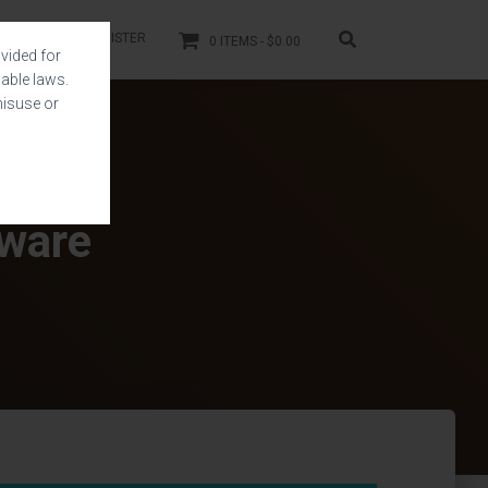
LOGIN
REGISTER
0 ITEMS
$0.00
vided for
able laws.
misuse or
tware