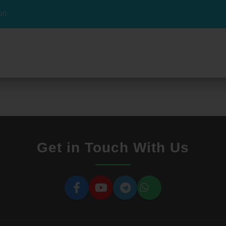
on.
Get in Touch With Us