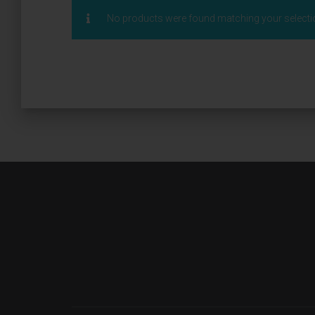
No products were found matching your selecti