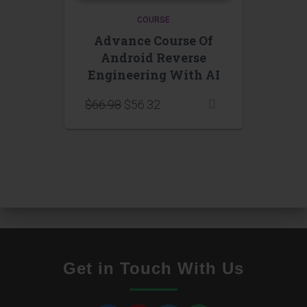
COURSE
Advance Course Of
Android Reverse
Engineering With AI
$
66.98
$
56.32
Get in Touch With Us